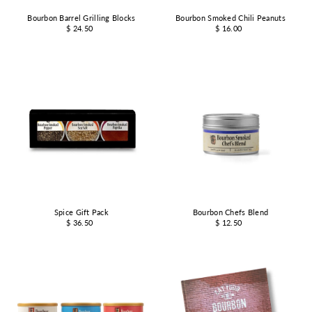
Bourbon Barrel Grilling Blocks
Bourbon Smoked Chili Peanuts
$ 24.50
$ 16.00
Spice Gift Pack
Bourbon Chefs Blend
$ 36.50
$ 12.50