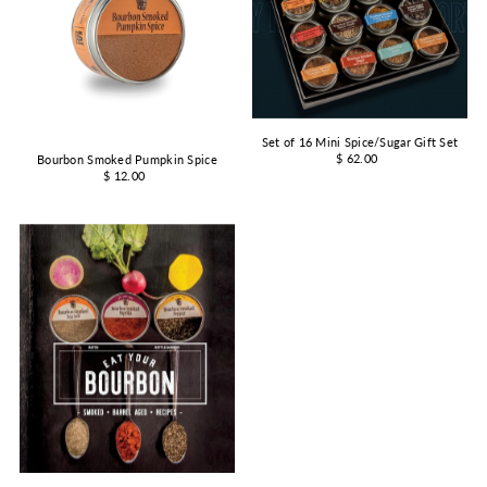
Set of 16 Mini Spice/Sugar Gift Set
$ 62.00
Bourbon Smoked Pumpkin Spice
$ 12.00