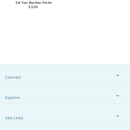
Eat Your Bourbon Poster
$ 0.00
Connect
Explore
Site Links