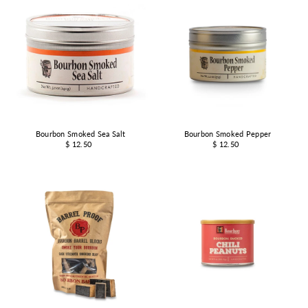
Bourbon Smoked Sea Salt
Bourbon Smoked Pepper
$ 12.50
$ 12.50