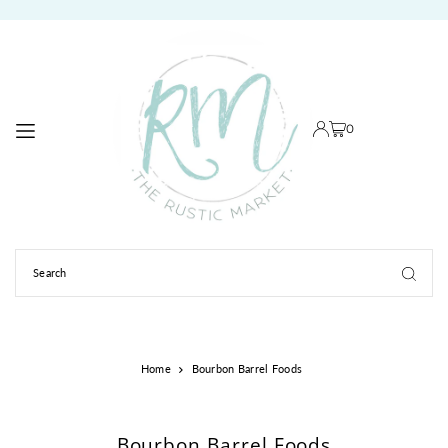
TRANSLATION MISSING: EN.ACCESSIBILITY.SKIP_TO_TEXT
0
Home
Bourbon Barrel Foods
Bourbon Barrel Foods