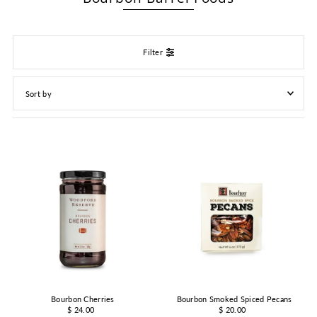
Filter
Featured
Most relevant
Best selling
Alphabetically, A-Z
Alphabetically, Z-A
Price, low to high
Price, high to low
Date, old to new
Date, new to old
Bourbon Cherries
Bourbon Smoked Spiced Pecans
$ 24.00
$ 20.00