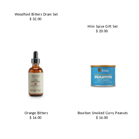
Woodford Bitters Dram Set
$ 32.00
Mini Spice Gift Set
$ 20.00
Orange Bitters
Bourbon Smoked Curry Peanuts
$ 16.00
$ 16.00