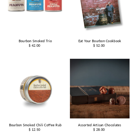
Bourbon Smoked Trio
Eat Your Bourbon Cookbook
$ 42.00
$ 52.00
Bourbon Smoked Chili Coffee Rub
Assorted Artisan Chocolates
$ 12.50
$ 28.00