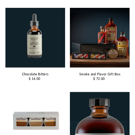
Chocolate Bitters
Smoke and Flavor Gift Box
$ 14.00
$ 72.00