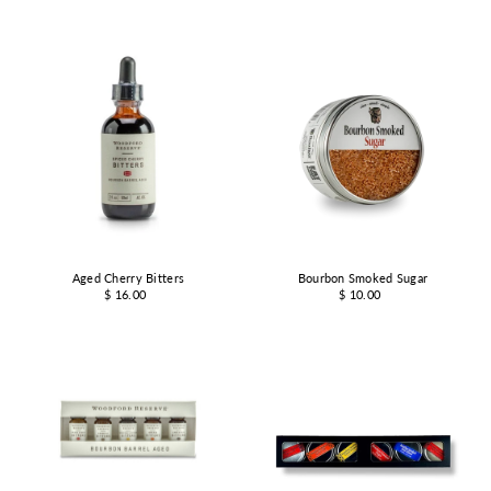
Aged Cherry Bitters
Bourbon Smoked Sugar
$ 16.00
$ 10.00