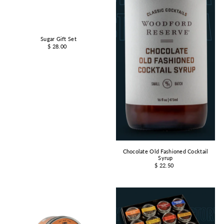
Sugar Gift Set
$ 28.00
Chocolate Old Fashioned Cocktail
Syrup
$ 22.50