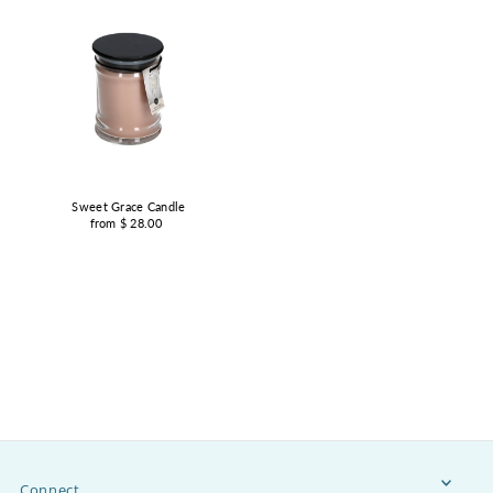
Sweet Grace Candle
from $ 28.00
Connect