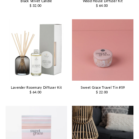
Black Velvet Candle
Wood House Diffuser Kit
$ 32.00
$ 64.00
Lavender Rosemary Diffuser Kit
Sweet Grace Travel Tin #59
$ 64.00
$ 22.00