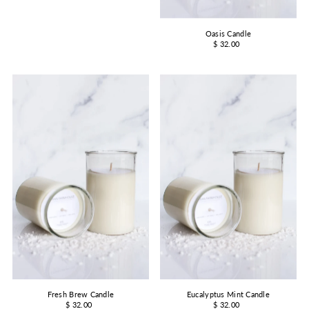
Oasis Candle
$ 32.00
Fresh Brew Candle
Eucalyptus Mint Candle
$ 32.00
$ 32.00