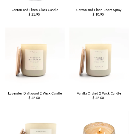
Cotton and Linen Glass Candle
Cotton and Linen Room Spray
$ 21.95
$ 10.95
Lavender Driftwood 2 Wick Candle
Vanilla Orchid 2 Wick Candle
$ 42.00
$ 42.00