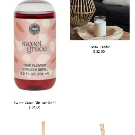
Santal Candle
$ 32.00
Sweet Grace Diffuser Refill
$ 34.00