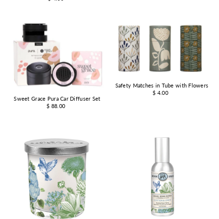
Safety Matches in Tube with Flowers
$ 4.00
Sweet Grace Pura Car Diffuser Set
$ 88.00