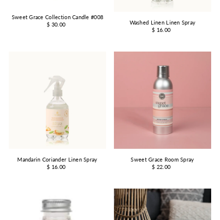
Sweet Grace Collection Candle #008
Washed Linen Linen Spray
$ 30.00
$ 16.00
Mandarin Coriander Linen Spray
Sweet Grace Room Spray
$ 16.00
$ 22.00