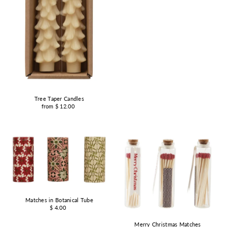
Tree Taper Candles
from $ 12.00
Matches in Botanical Tube
$ 4.00
Merry Christmas Matches