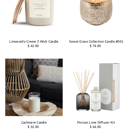
Limoncello Creme 2 Wick Candle
Sweet Grace Collection Candle #051
$ 42.00
$ 74.00
Cashmere Candle
Persian Lime Diffuser Kit
$ 32.00
$ 64.00