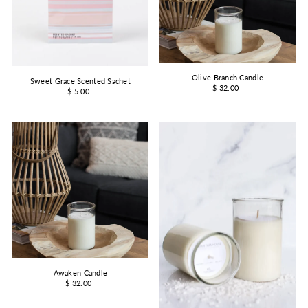
Olive Branch Candle
Sweet Grace Scented Sachet
$ 32.00
$ 5.00
Awaken Candle
$ 32.00