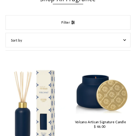
Filter
Featured
Most relevant
Best selling
Alphabetically, A-Z
Alphabetically, Z-A
Price, low to high
Price, high to low
Date, old to new
Volcano Artisan Signature Candle
Date, new to old
$ 46.00