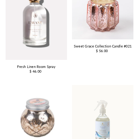
Sweet Grace Collection Candle #021
$ 56.00
Fresh Linen Room Spray
$ 46.00