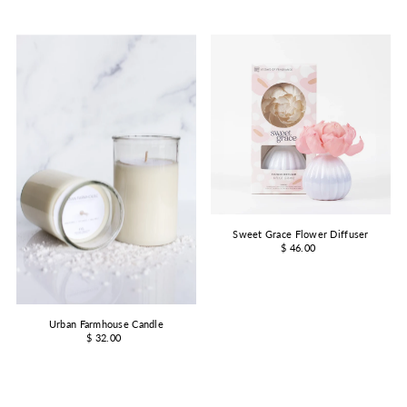
Sweet Grace Flower Diffuser
$ 46.00
Urban Farmhouse Candle
$ 32.00