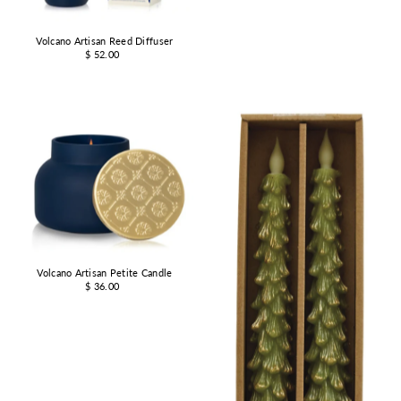
Volcano Artisan Reed Diffuser
$ 52.00
Volcano Artisan Petite Candle
$ 36.00