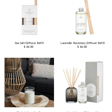
Sea Salt Diffuser Refill
Lavender Rosemary Diffuser Refill
$ 46.00
$ 46.00