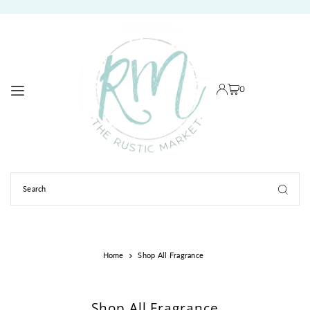
TRANSLATION MISSING: EN.ACCESSIBILITY.SKIP_TO_TEXT
0
Home
Shop All Fragrance
Shop All Fragrance