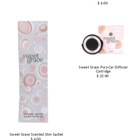
$ 6.00
Sweet Grace Pura Car Diffuser
Cartridge
$ 22.00
Sweet Grace Scented Slim Sachet
$ 4.00