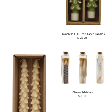
Flameless LED Tree Taper Candles
$ 26.00
Cheers Matches
$ 6.00