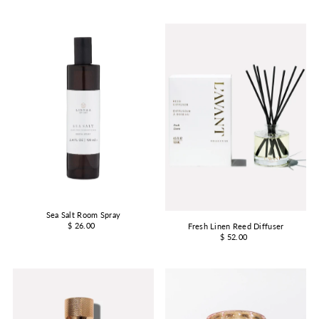
Sea Salt Room Spray
$ 26.00
Fresh Linen Reed Diffuser
$ 52.00