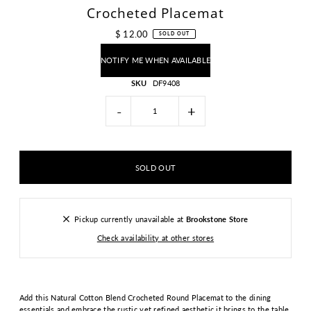
Crocheted Placemat
$ 12.00
SOLD OUT
NOTIFY ME WHEN AVAILABLE
SKU
DF9408
-
+
Pickup currently unavailable at
Brookstone Store
Check availability at other stores
Add this Natural Cotton Blend Crocheted Round Placemat to the dining
essentials and embrace the rustic yet refined aesthetic it brings to the table.