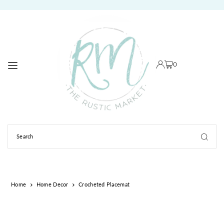
TRANSLATION MISSING: EN.ACCESSIBILITY.SKIP_TO_TEXT
0
Home
Home Decor
Crocheted Placemat