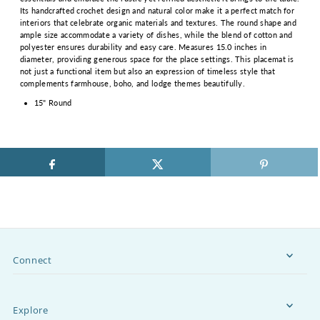
Its handcrafted crochet design and natural color make it a perfect match for
interiors that celebrate organic materials and textures. The round shape and
ample size accommodate a variety of dishes, while the blend of cotton and
polyester ensures durability and easy care. Measures 15.0 inches in
diameter, providing generous space for the place settings. This placemat is
not just a functional item but also an expression of timeless style that
complements farmhouse, boho, and lodge themes beautifully.
15" Round
Connect
Explore