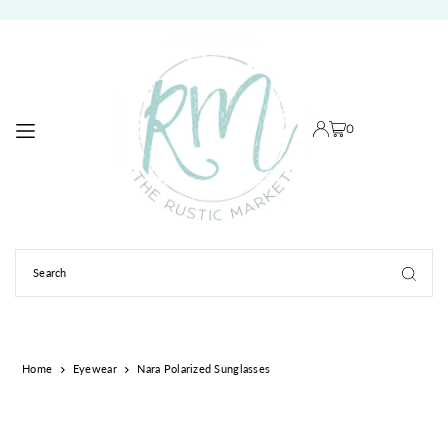
TRANSLATION MISSING: EN.ACCESSIBILITY.SKIP_TO_TEXT
0
Home
Eyewear
Nara Polarized Sunglasses