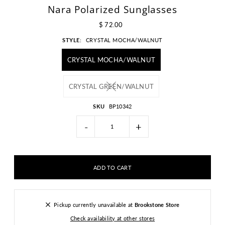
Nara Polarized Sunglasses
$ 72.00
STYLE:
CRYSTAL MOCHA/WALNUT
CRYSTAL MOCHA/WALNUT
CRYSTAL GREEN/WALNUT
SKU
BP10342
-
+
Pickup currently unavailable at
Brookstone Store
Check availability at other stores