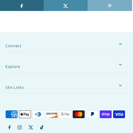
Connect
Explore
Site Links