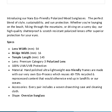
Introducing our Nara Eco-Friendly Polarized Wood Sunglasses.
The perfect
blend of style, sustainability, and sun protection. Whether you’re lounging
on the beach, hiking through the mountains, or driving on a sunny day, our
high-quality shatterproof & scratch resistant polarized lenses offer superior
protection for your eyes.
Specs
Lens Width
(mm): 54
Bridge Width
(mm): 16
Temple Length
(mm): 145
Lens: Premium Category 3
Polarized Lens
100% UVA/UVB Protection
Material: Hand polished ultra-lightweight
eco-friendly
frames are made
with our very own Eco-Process which reuses 60-75% recycled &
reprocessed content that would otherwise end up in landfills or our
oceans.
Accessories: Every pair includes a woven drawstring case and cleaning
cloth.
Shape:
Oversize Sunglass