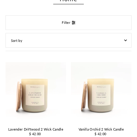
Filter
Featured
Most relevant
Best selling
Alphabetically, A-Z
Alphabetically, Z-A
Price, low to high
Price, high to low
Date, old to new
Date, new to old
Lavender Driftwood 2 Wick Candle
Vanilla Orchid 2 Wick Candle
$ 42.00
$ 42.00