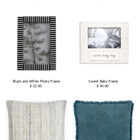
Black and White Photo Frame
Sweet Baby Frame
$ 22.00
$ 34.00