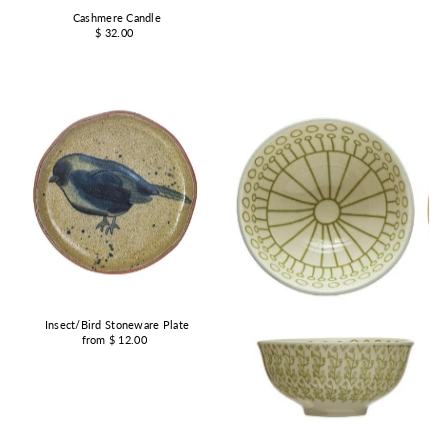
Cashmere Candle
$ 32.00
Insect/Bird Stoneware Plate
from $ 12.00