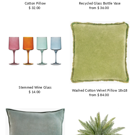
Cotton Pillow
Recycled Glass Bottle Vase
$ 32.00
from $ 36.00
Stemmed Wine Glass
Washed Cotton Velvet Pillow 18x18
$ 14.00
from $ 84.00