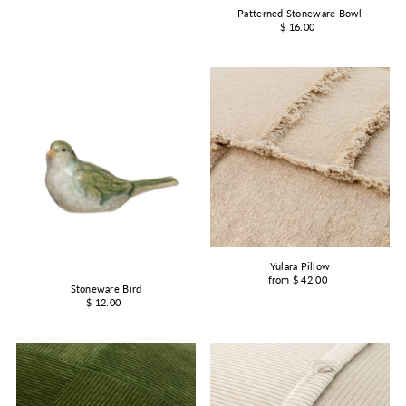
Patterned Stoneware Bowl
$ 16.00
Yulara Pillow
from $ 42.00
Stoneware Bird
$ 12.00