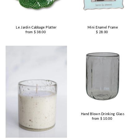
Le Jardin Cabbage Platter
Mini Enamel Frame
from $ 38.00
$ 28.00
Hand Blown Drinking Glass
from $ 10.00