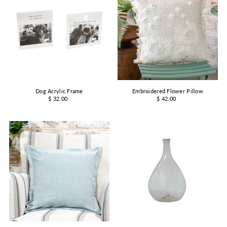
Dog Acrylic Frame
Embroidered Flower Pillow
$ 32.00
$ 42.00