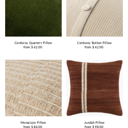
Corduroy Quarters Pillow
Corduroy Button Pillow
from $ 62.00
from $ 62.00
Jundah Pillow
Monacizzo Pillow
from $ 98.00
from $ 84.00