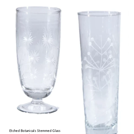
Etched Botanicals Stemmed Glass