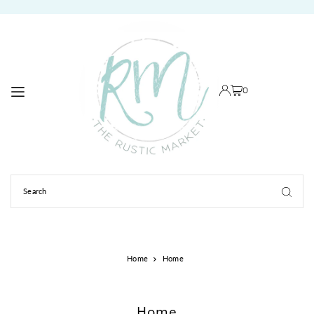
TRANSLATION MISSING: EN.ACCESSIBILITY.SKIP_TO_TEXT
0
Home
Home
Home