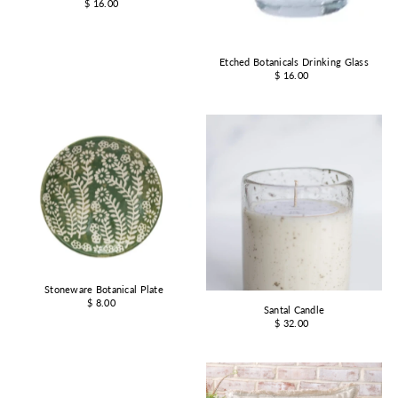
$ 16.00
Etched Botanicals Drinking Glass
$ 16.00
Stoneware Botanical Plate
$ 8.00
Santal Candle
$ 32.00