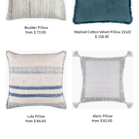
Boulder Pillow
Washed Cotton Velvet Pillow 22x22
from $ 72.00
$ 118.00
Alaric Pillow
Lola Pillow
from $ 82.00
from $ 86.00