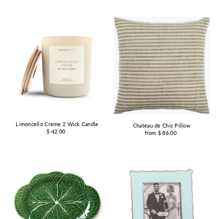
Limoncello Creme 2 Wick Candle
Chateau de Chic Pillow
$ 42.00
from $ 86.00