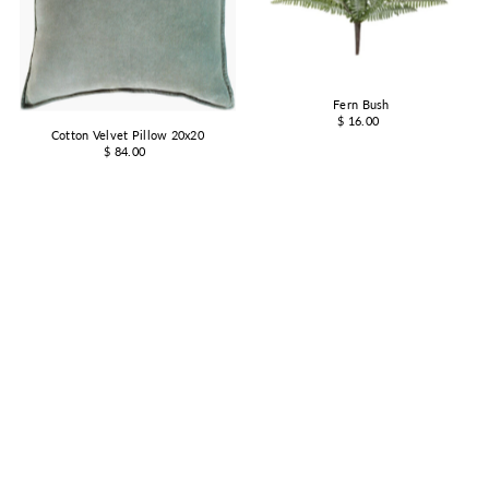
Fern Bush
$ 16.00
Cotton Velvet Pillow 20x20
$ 84.00
Wooden Base Hurricane
Hand Blown Drinking Glass
from $ 14.00
$ 14.00