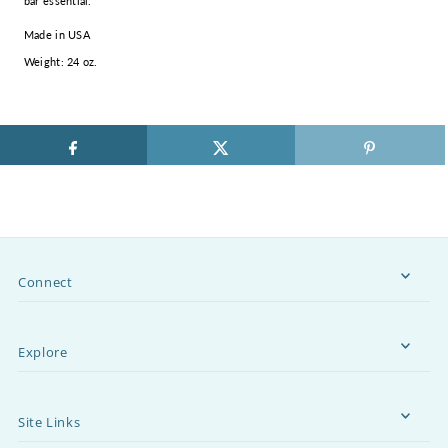
bar essential.
Made in USA
Weight: 24 oz.
Connect
Explore
Site Links