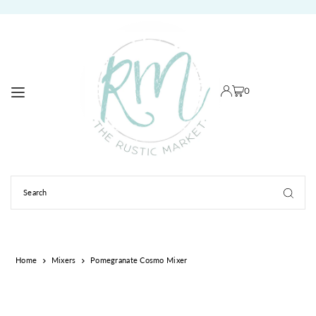
TRANSLATION MISSING: EN.ACCESSIBILITY.SKIP_TO_TEXT
0
Home
Mixers
Pomegranate Cosmo Mixer