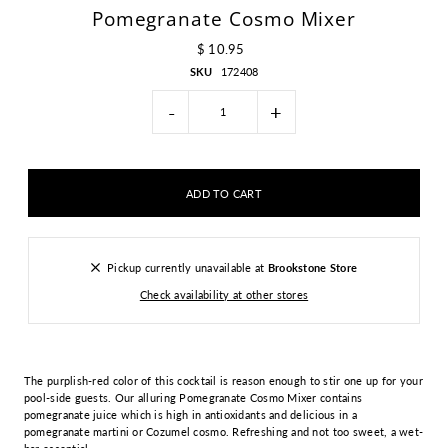
Pomegranate Cosmo Mixer
$ 10.95
SKU
172408
-
+
Pickup currently unavailable at
Brookstone Store
Check availability at other stores
The purplish-red color of this cocktail is reason enough to stir one up for your
pool-side guests. Our alluring Pomegranate Cosmo Mixer contains
pomegranate juice which is high in antioxidants and delicious in a
pomegranate martini or Cozumel cosmo. Refreshing and not too sweet, a wet-