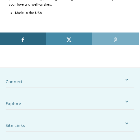
your love and well-wishes.
Made in the USA
Connect
Explore
Site Links