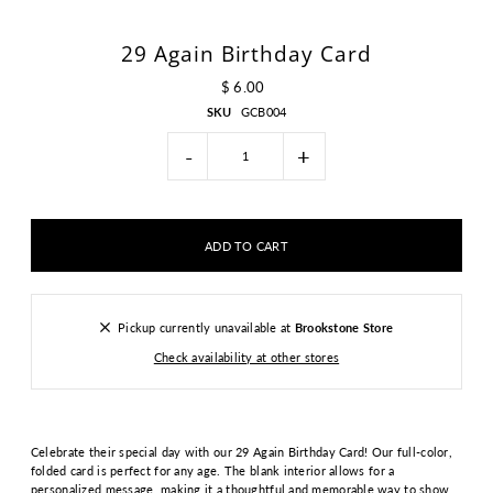
29 Again Birthday Card
$ 6.00
SKU
GCB004
-
+
Pickup currently unavailable at
Brookstone Store
Check availability at other stores
Celebrate their special day with our 29 Again Birthday Card! Our full-color,
folded card is perfect for any age. The blank interior allows for a
personalized message, making it a thoughtful and memorable way to show