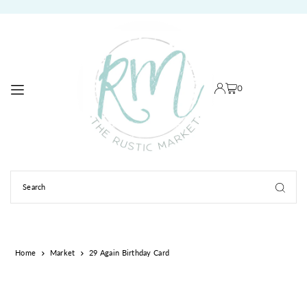
TRANSLATION MISSING: EN.ACCESSIBILITY.SKIP_TO_TEXT
0
Home
Market
29 Again Birthday Card