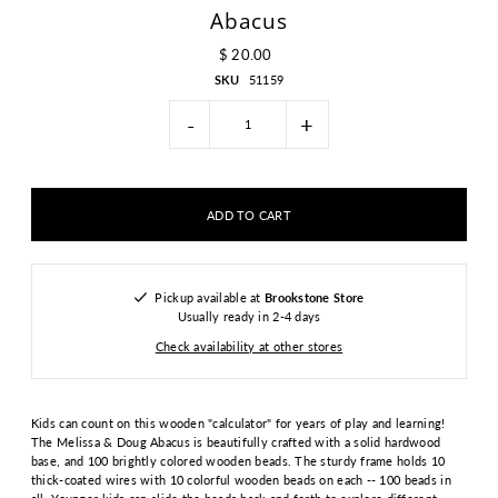
Abacus
$ 20.00
SKU
51159
-
+
Pickup available at
Brookstone Store
Usually ready in 2-4 days
Check availability at other stores
Kids can count on this wooden "calculator" for years of play and learning!
The Melissa & Doug Abacus is beautifully crafted with a solid hardwood
base, and 100 brightly colored wooden beads. The sturdy frame holds 10
thick-coated wires with 10 colorful wooden beads on each -- 100 beads in