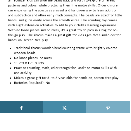
all. Younger kids can slide the beads back and forth to explore different
patterns and colors, while practicing their fine motor skills. Older children
can enjoy using the abacus as a visual and hands-on way to learn addition
and subtraction and other early math concepts. The beads are sized for little
hands, and glide easily across the smooth wires. The counting toy comes
with eight extension activities to add to your child's learning experience.
With no loose pieces and no mess, it's a great toy to pack in a bag for on-
the-go play. The abacus makes a great gift for kids ages three and older for
hands-on, screen-free play.
Traditional abacus wooden bead counting frame with brightly colored
wooden beads
No loose pieces, no mess
11.9"H x 12"L x 3"W
Practice counting, math, color recognition, and fine motor skills with
one activity
Makes a great gift for 3- to 8-year-olds for hands-on, screen-free play
Batteries Required?: No