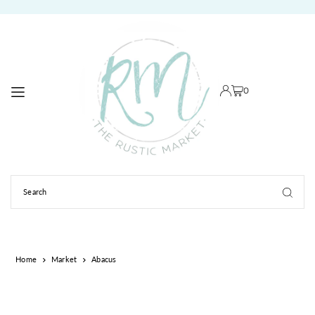
TRANSLATION MISSING: EN.ACCESSIBILITY.SKIP_TO_TEXT
0
Home
Market
Abacus