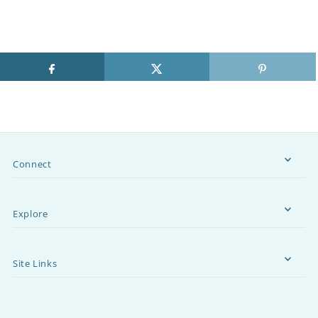
Connect
Explore
Site Links