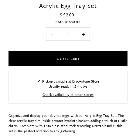
Acrylic Egg Tray Set
$ 52.00
SKU
41580017
-
+
Pickup available at
Brookstone Store
Usually ready in 2-4 days
Check availability at other stores
Organize and display your deviled eggs with our Acrylic Egg Tray Set. The
clear acrylic tray sits inside a water hyacinth basket, adding a touch of rustic
charm. Complete with a stainless steel fork featuring a rattan handle, this
set is the perfect addition to any gathering.