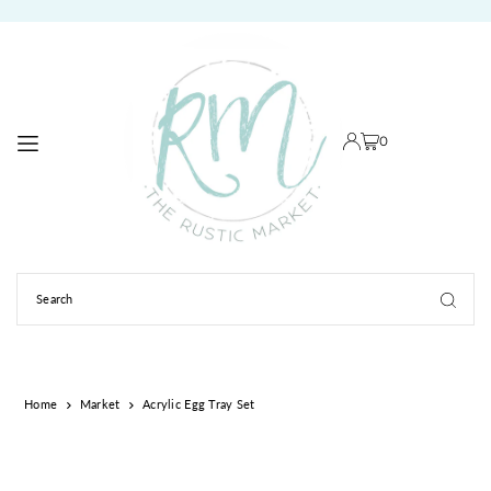
TRANSLATION MISSING: EN.ACCESSIBILITY.SKIP_TO_TEXT
0
Home
Market
Acrylic Egg Tray Set