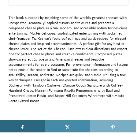
This book succeeds by matching some of the world's greatest cheeses with
unexpected, seasonally inspired flavors and textures and presents a
composed cheese plate as a fun, modern, and accessible option for delicious
entertaining. Master delicious, sophisticated entertaining with acclaimed
chef-fromager Tia Keenan’s foolproof pairings and quick recipes for elegant
cheese plates and inspired accompaniments. A perfect gift for any host or
cheese lover, The Art of the Cheese Plate offers clear directions and expert
tips for perfect cheese plates and creative condiments. Composed plates
showcase great European and American cheeses and bespoke
accompaniments for every occasion. Full provenance information and tasting
notes enable the reader to find or substitute the cheeses according to
availability, season, and taste. Recipes are quick and simple, utilizing a few
key techniques. Delight in each unexpected combination, including
Bûcheron with Tandoori Cashews, L’Amuse Gouda Signature with Coffee-
Hazelnut Crisps, Marcelli Formaggi Ricotta Pepperoncini with Basil and
Preserved Lemon Pesto, and Jasper Hill Creamery Winnimere with Mosto
Cotto Glazed Bacon.