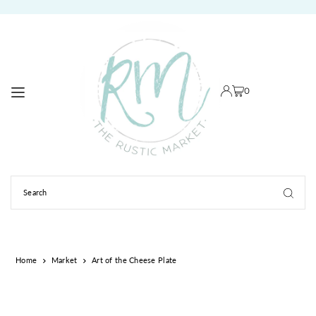
TRANSLATION MISSING: EN.ACCESSIBILITY.SKIP_TO_TEXT
0
Home
Market
Art of the Cheese Plate