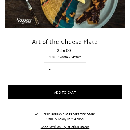
Art of the Cheese Plate
$ 36.00
SKU
9780847849826
-
+
Pickup available at
Brookstone Store
Usually ready in 2-4 days
Check availability at other stores