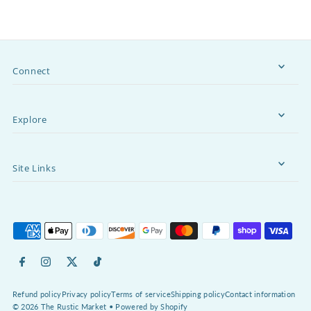
Connect
Explore
Site Links
Refund policy
Privacy policy
Terms of service
Shipping policy
Contact information
© 2026 The Rustic Market
•
Powered by Shopify