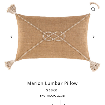
Marion Lumbar Pillow
$ 68.00
SKU
AIO002-2214D