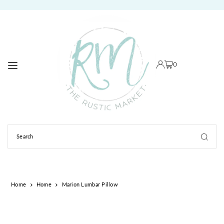
TRANSLATION MISSING: EN.ACCESSIBILITY.SKIP_TO_TEXT
0
Home
Home
Marion Lumbar Pillow