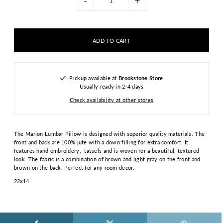
-
+
Pickup available at
Brookstone Store
Usually ready in 2-4 days
Check availability at other stores
The Marion Lumbar Pillow is designed with superior quality materials. The
front and back are 100% jute with a down filling for extra comfort. It
features hand embroidery, tassels and is woven for a beautiful, textured
look. The fabric is a combination of brown and light gray on the front and
brown on the back. Perfect for any room decor.
22x14