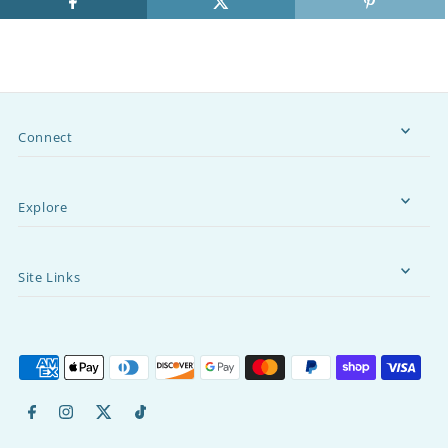
Connect
Explore
Site Links