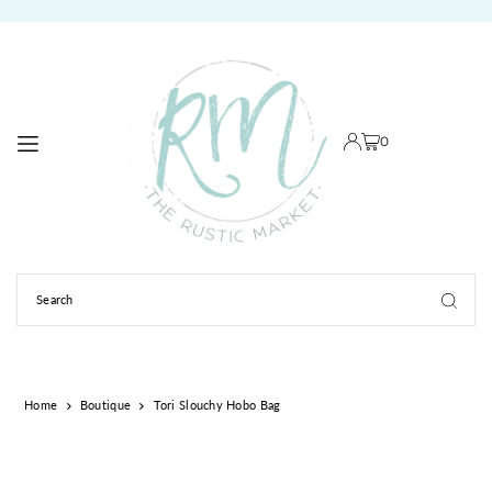
TRANSLATION MISSING: EN.ACCESSIBILITY.SKIP_TO_TEXT
0
Home
Boutique
Tori Slouchy Hobo Bag