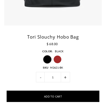
Tori Slouchy Hobo Bag
$ 68.00
COLOR:
BLACK
SKU
M2621-BK
-
+