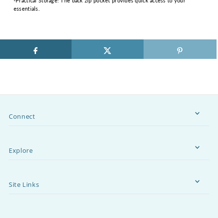
-Practical Storage: The back zip pocket provides quick access to your
essentials.
Connect
Explore
Site Links