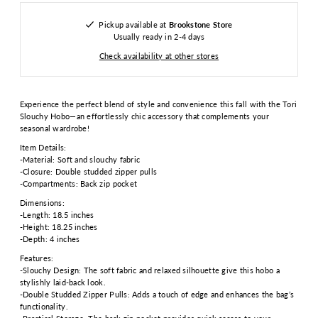
Pickup available at
Brookstone Store
Usually ready in 2-4 days
Check availability at other stores
Experience the perfect blend of style and convenience this fall with the Tori
Slouchy Hobo—an effortlessly chic accessory that complements your
seasonal wardrobe!
Item Details:
-Material: Soft and slouchy fabric
-Closure: Double studded zipper pulls
-Compartments: Back zip pocket
Dimensions:
-Length: 18.5 inches
-Height: 18.25 inches
-Depth: 4 inches
Features:
-Slouchy Design: The soft fabric and relaxed silhouette give this hobo a
stylishly laid-back look.
-Double Studded Zipper Pulls: Adds a touch of edge and enhances the bag’s
functionality.