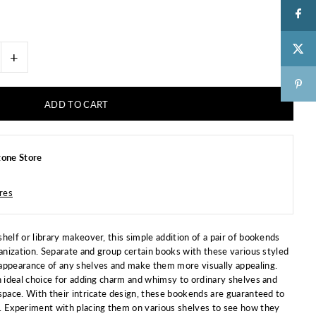
+
one Store
ores
helf or library makeover, this simple addition of a pair of bookends
ganization. Separate and group certain books with these various styled
appearance of any shelves and make them more visually appealing.
n ideal choice for adding charm and whimsy to ordinary shelves and
space. With their intricate design, these bookends are guaranteed to
. Experiment with placing them on various shelves to see how they