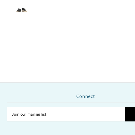
Connect