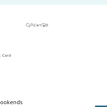
Cart
0
t Card
Bookends