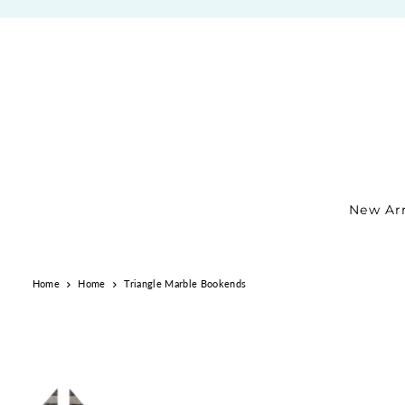
TRANSLATION MISSING: EN.ACCESSIBILITY.SKIP_TO_TEXT
New Arr
Home
Home
Triangle Marble Bookends