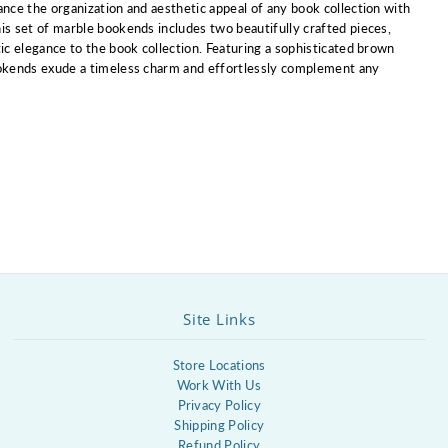
ance the organization and aesthetic appeal of any book collection with
is set of marble bookends includes two beautifully crafted pieces,
tic elegance to the book collection. Featuring a sophisticated brown
ookends exude a timeless charm and effortlessly complement any
Site Links
Store Locations
Work With Us
Privacy Policy
Shipping Policy
Refund Policy