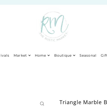
ivals
Market
Home
Boutique
Seasonal
Gif
Triangle Marble 