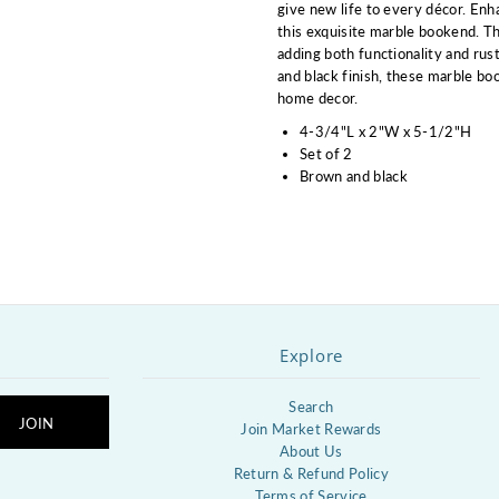
give new life to every décor. Enh
this exquisite marble bookend. Th
adding both functionality and rus
and black finish, these marble b
home decor.
4-3/4"L x 2"W x 5-1/2"H
Set of 2
Brown and black
Explore
Search
Join Market Rewards
About Us
Return & Refund Policy
Terms of Service