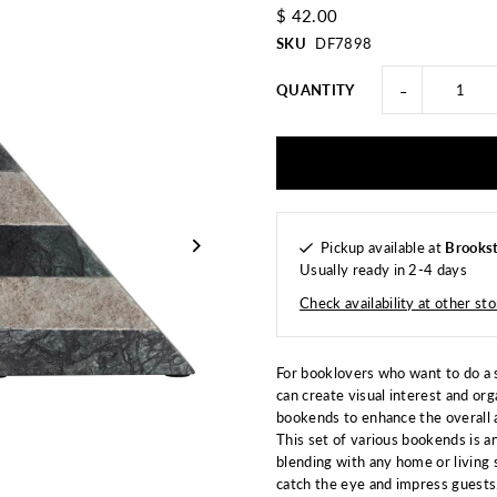
$ 42.00
SKU
DF7898
-
QUANTITY
Pickup available at
Brookst
Usually ready in 2-4 days
Check availability at other st
For booklovers who want to do a s
can create visual interest and or
bookends to enhance the overall 
This set of various bookends is a
blending with any home or living 
catch the eye and impress guests