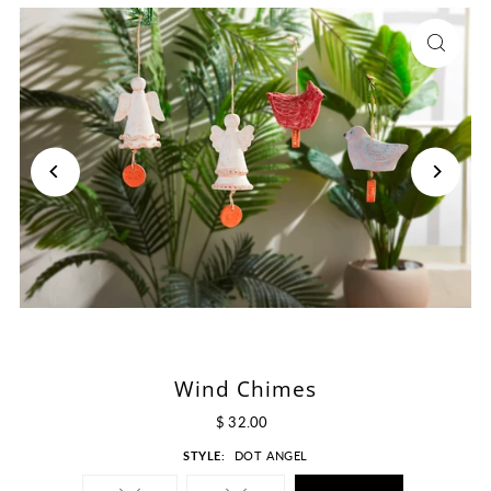
Wind Chimes
$ 32.00
STYLE:
DOT ANGEL