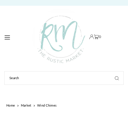
TRANSLATION MISSING: EN.ACCESSIBILITY.SKIP_TO_TEXT
0
Home
Market
Wind Chimes