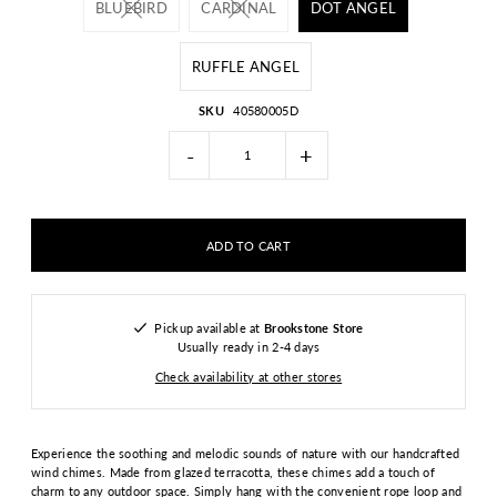
BLUEBIRD
CARDINAL
DOT ANGEL
RUFFLE ANGEL
SKU
40580005D
-
+
Pickup available at
Brookstone Store
Usually ready in 2-4 days
Check availability at other stores
Experience the soothing and melodic sounds of nature with our handcrafted
wind chimes. Made from glazed terracotta, these chimes add a touch of
charm to any outdoor space. Simply hang with the convenient rope loop and