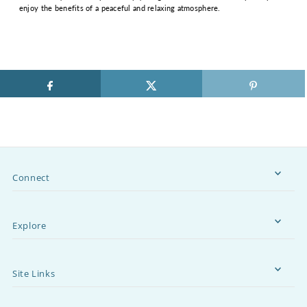
enjoy the benefits of a peaceful and relaxing atmosphere.
Connect
Explore
Site Links