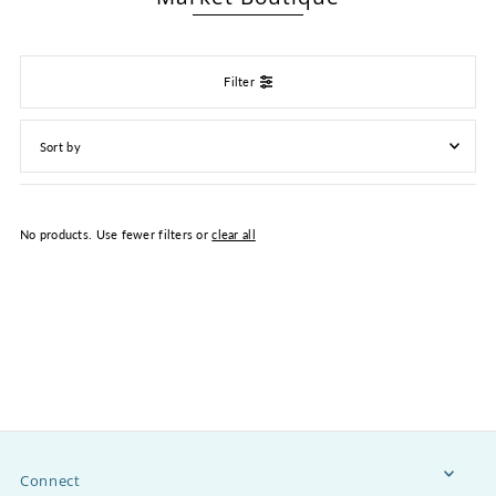
Filter
Featured
Most relevant
No products. Use fewer filters or
clear all
Best selling
Alphabetically, A-Z
Alphabetically, Z-A
Price, low to high
Price, high to low
Date, old to new
Date, new to old
Connect