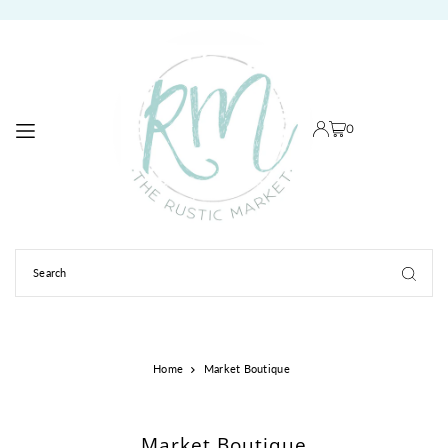
TRANSLATION MISSING: EN.ACCESSIBILITY.SKIP_TO_TEXT
0
Home
Market Boutique
Market Boutique